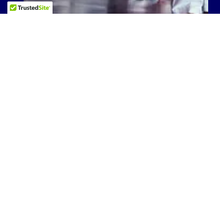
TSDKI FAMILY
GALLERY