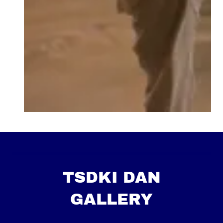
TSDKI DAN
GALLERY