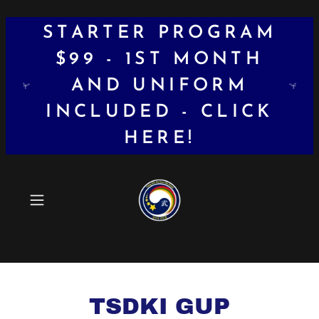
STARTER PROGRAM
$99 - 1ST MONTH
AND UNIFORM
INCLUDED - CLICK
HERE!
TSDKI GUP