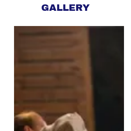
GALLERY